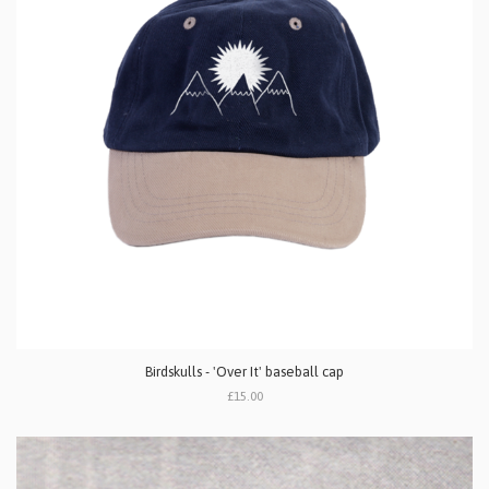
Birdskulls - 'Over It' baseball cap
£15.00