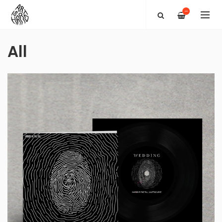
—
All