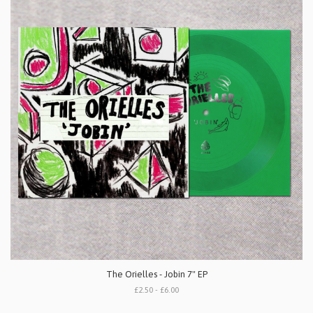
The Orielles - Jobin 7" EP
£2.50 - £6.00