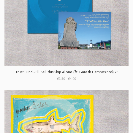
Trust Fund - I'll Sail this Ship Alone (ft. Gareth Campesinos) 7"
£1.50 - £4.00