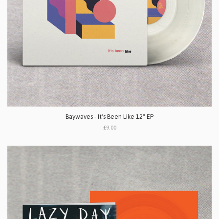
Baywaves - It's Been Like 12" EP
£9.00