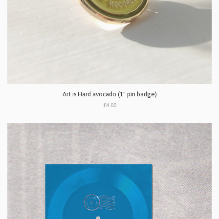
Art is Hard avocado (1" pin badge)
£4.00