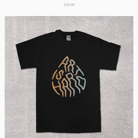
£10.00