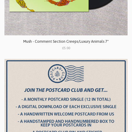
Mush - Comment Section Creeps/Luxury Animals 7"
£5.00