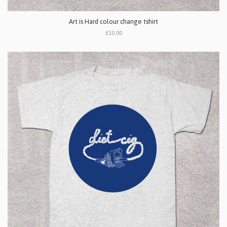
Art is Hard colour change tshirt
£10.00