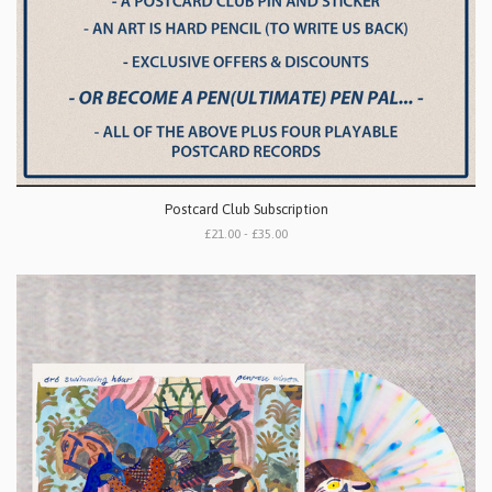
Postcard Club Subscription
£21.00 - £35.00