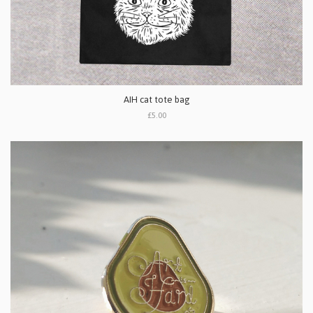
AIH cat tote bag
£5.00