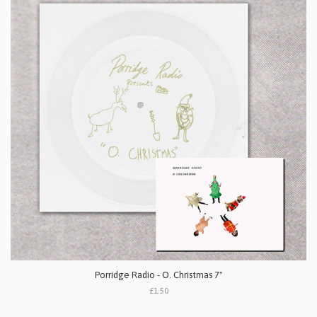
Porridge Radio - O. Christmas 7"
£1.50