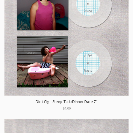
Diet Cig - Sleep Talk/Dinner Date 7"
£4.00