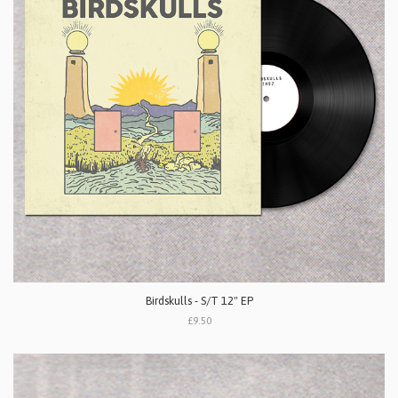
Birdskulls - S/T 12" EP
£9.50