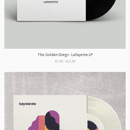
The Golden Dregs - Lafayette LP
£5.00 - £12.00