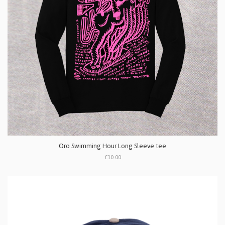
Oro Swimming Hour Long Sleeve tee
£10.00