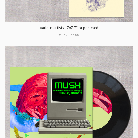
Various artists - 7x7 7" or postcard
£1.50 - £6.00