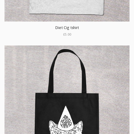
Diet Cig tshirt
£5.00