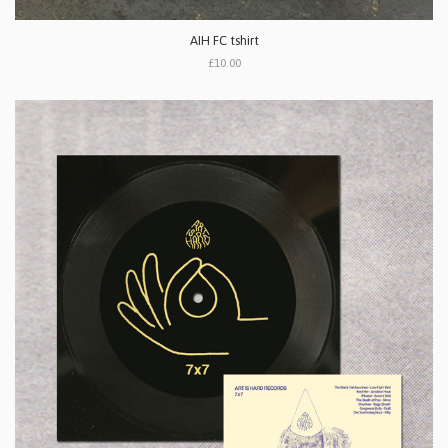
AIH FC tshirt
£10.00