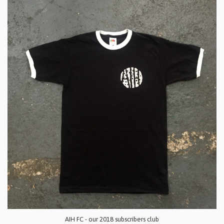
AIH FC - our 2018 subscribers club