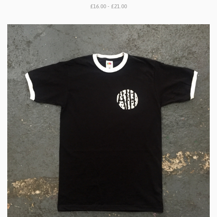
£16.00 - £21.00