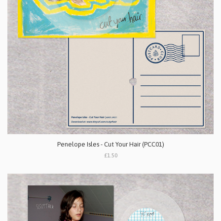
Penelope Isles - Cut Your Hair (PCC01)
£1.50