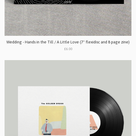
Wedding - Hands in the Till / A Little Love (7" flexidisc and 8 page zine)
£6.00