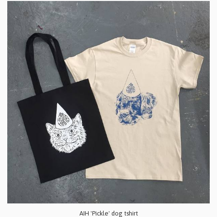
AIH 'Pickle' dog tshirt