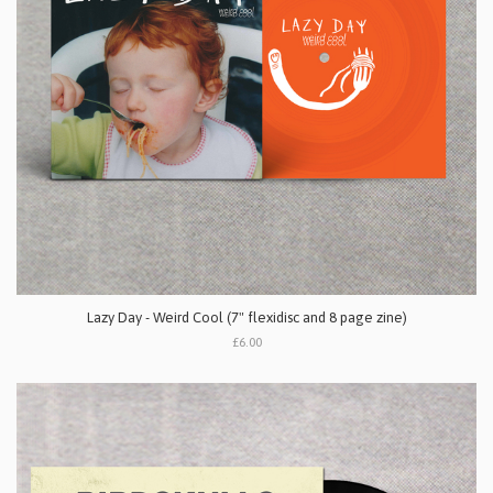
Lazy Day - Weird Cool (7" flexidisc and 8 page zine)
£6.00