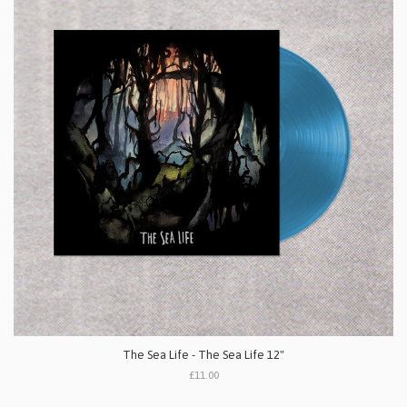
The Sea Life - The Sea Life 12"
£11.00