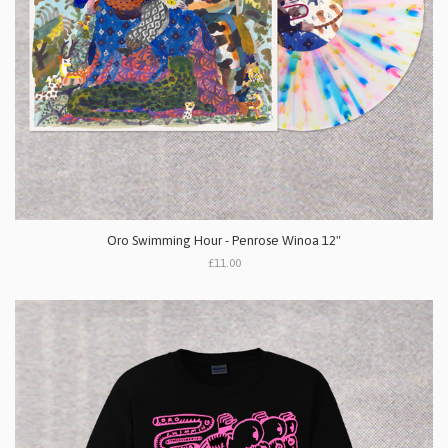
Oro Swimming Hour - Penrose Winoa 12"
£11.00