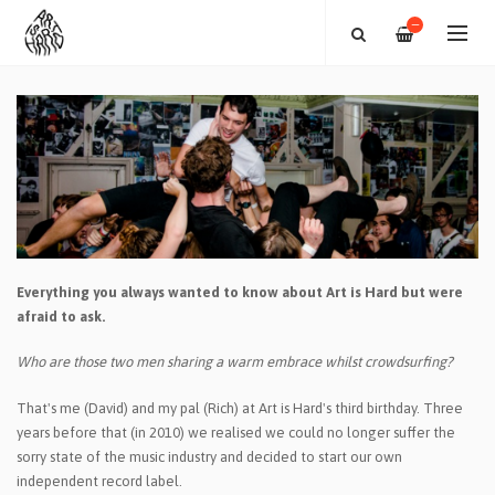
—
Everything you always wanted to know about Art is Hard but were
afraid to ask.
Who are those two men sharing a warm embrace whilst crowdsurfing?
That's me (David) and my pal (Rich) at Art is Hard's third birthday. Three
years before that (in 2010) we realised we could no longer suffer the
sorry state of the music industry and decided to start our own
independent record label.