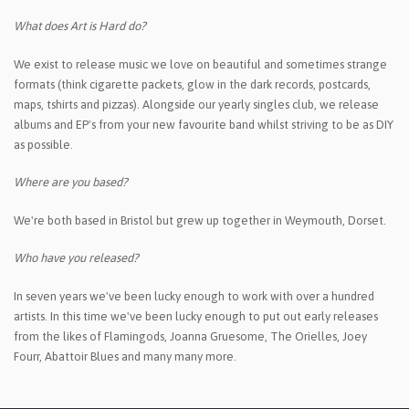
What does Art is Hard do?
We exist to release music we love on beautiful and sometimes strange
formats (think cigarette packets, glow in the dark records, postcards,
maps, tshirts and pizzas).
Alongside our yearly singles club, we release
albums and EP's from your new favourite band whilst striving to be as DIY
as possible.
Where are you based?
We're both based in Bristol but grew up together in Weymouth, Dorset.
Who have you released?
In seven years we've been lucky enough to work with over a hundred
artists. In this time we've been lucky enough to put out early releases
from the likes of Flamingods, Joanna Gruesome, The Orielles, Joey
Fourr, Abattoir Blues and many many more.