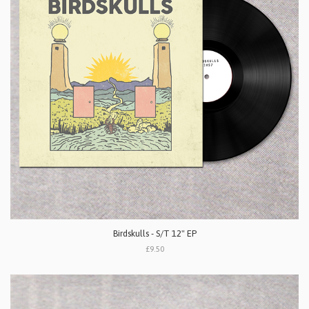
Birdskulls - S/T 12" EP
£9.50