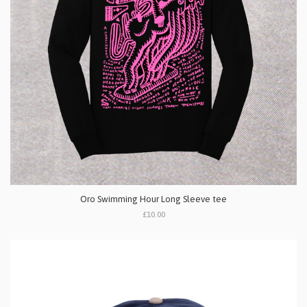
Oro Swimming Hour Long Sleeve tee
£10.00