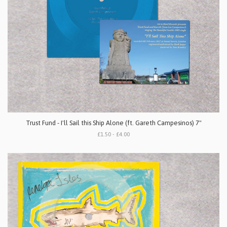
Trust Fund - I'll Sail this Ship Alone (ft. Gareth Campesinos) 7"
£1.50 - £4.00