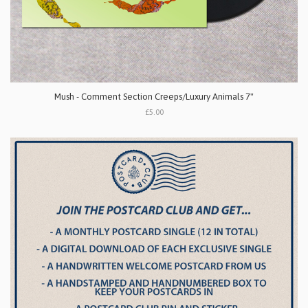
Mush - Comment Section Creeps/Luxury Animals 7"
£5.00