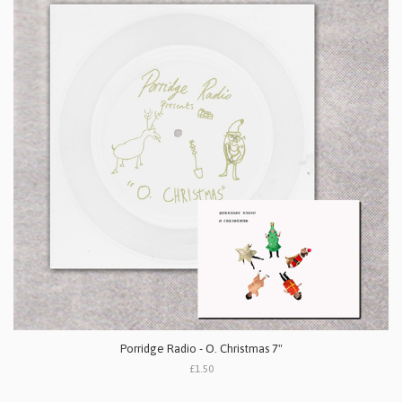
Porridge Radio - O. Christmas 7"
£1.50