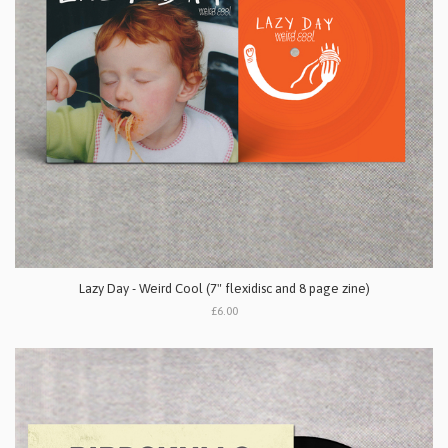
Lazy Day - Weird Cool (7" flexidisc and 8 page zine)
£6.00