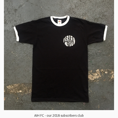
AIH FC - our 2018 subscribers club