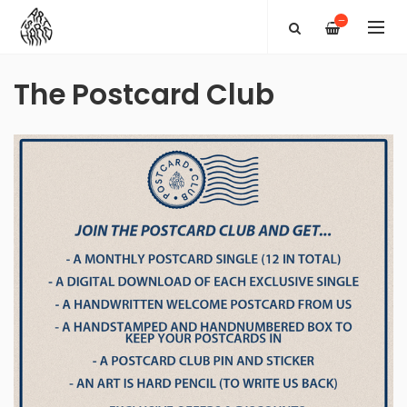
—
The Postcard Club