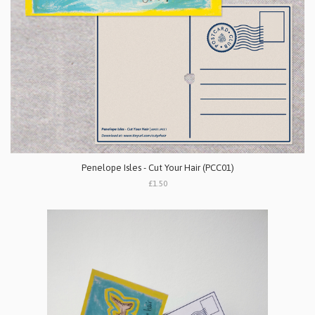
Penelope Isles - Cut Your Hair (PCC01)
£1.50