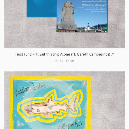
Trust Fund - I'll Sail this Ship Alone (ft. Gareth Campesinos) 7"
£1.50 - £4.00