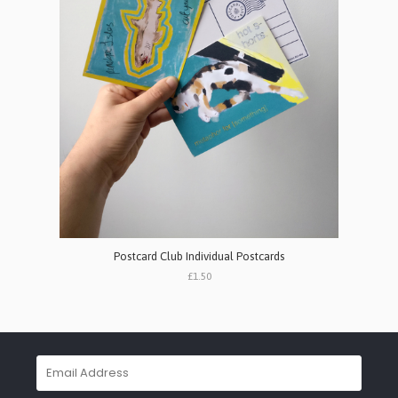
Postcard Club Individual Postcards
£1.50