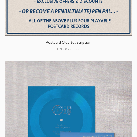
Postcard Club Subscription
£21.00 - £35.00