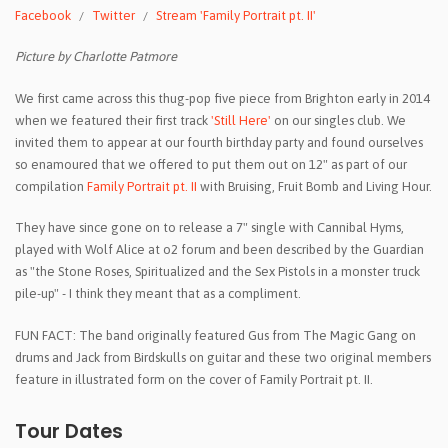
Facebook
Twitter
Stream 'Family Portrait pt. II'
Picture by Charlotte Patmore
We first came across this thug-pop five piece from Brighton early in 2014
when we featured their first track
'Still Here'
on our singles club. We
invited them to appear at our fourth birthday party and found ourselves
so enamoured that we offered to put them out on 12" as part of our
compilation
Family Portrait pt. II
with Bruising, Fruit Bomb and Living Hour.
They have since gone on to release a 7" single with Cannibal Hyms,
played with Wolf Alice at o2 forum and been described by the Guardian
as "the Stone Roses, Spiritualized and the Sex Pistols in a monster truck
pile-up" - I think they meant that as a compliment.
FUN FACT: The band originally featured Gus from The Magic Gang on
drums and Jack from Birdskulls on guitar and these two original members
feature in illustrated form on the cover of Family Portrait pt. II.
Tour Dates