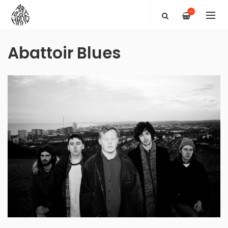
—
Abattoir Blues