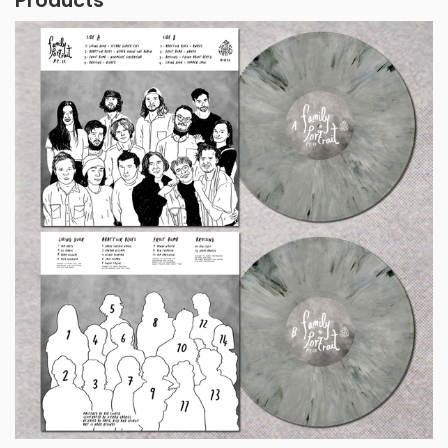
Products