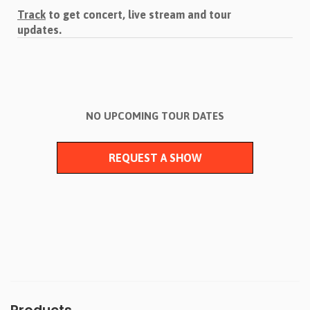
Track
to get concert, live stream and tour
updates.
NO UPCOMING TOUR DATES
REQUEST A SHOW