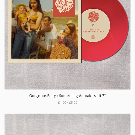
Gorgeous Bully / Something Anorak - split 7"
£4.00 - £8.00