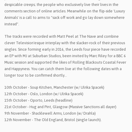
despicable creeps; the people who exclusively live their lives in the
comments section of online articles. Meanwhile on the flip-side 'Luxury
Animals' is a call to arms to "sack off work and go lay down somewhere
instead".
The tracks were recorded with Matt Peel at The Nave and combine
clever Television'esque interplay with the slacker-rock of their previous
singles. Since forming early in 2016, the Leeds four piece have recorded
an EP with MJ at Suburban Studios, been invited by Marc Riley for a BBC 6
Music session and supported the likes of Rolling Blackouts Coastal Fever
and Happyness. You can catch them live at the following dates with a
longer tour to be confirmed shortly…
10th October - Soup Kitchen, Manchester (w/ Ulrika Spacek)
12th October - Oslo, London (w/ Ulrika Spacek)
15th October - Oporto, Leeds (headline)
21st October - Hug and Pint, Glasgow (Massive Sanctions all dayer)
9th November - Shacklewell Arms, London (w/ Drahla)
12th November - The Old England, Bristol (single launch).