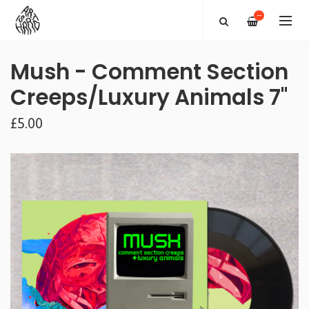
—
Mush - Comment Section
Creeps/Luxury Animals 7"
£5.00