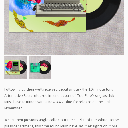
Following up their well received debut single - the 10 minute long
Alternative Facts released in June as part of Too Pure's singles club -
Mush have returned with a new AA 7" due for release on the 17th
November.
Whilst their previous single called out the bullshit of the White House
press department, this time round Mush have set their sights on those