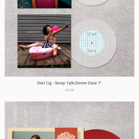
Diet Cig - Sleep Talk/Dinner Date 7"
£4.00