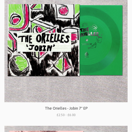
The Orielles - Jobin 7" EP
£2.50 - £6.00