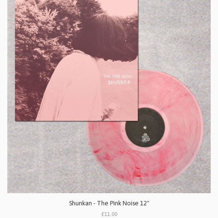
Shunkan - The Pink Noise 12"
£11.00