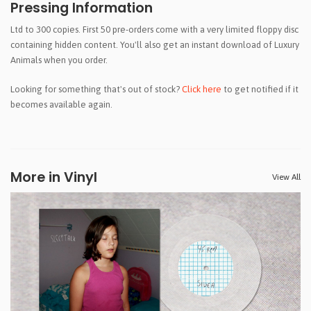
Pressing Information
Ltd to 300 copies. First 50 pre-orders come with a very limited floppy disc
containing hidden content. You'll also get an instant download of Luxury
Animals when you order.
Looking for something that's out of stock?
Click here
to get notified if it
becomes available again.
More in Vinyl
View All