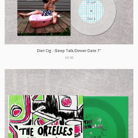
Diet Cig - Sleep Talk/Dinner Date 7"
£4.00