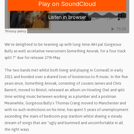
We're delighted to be teaming up with long-time AIH pal Gorgeous
Bully as well as relative newcomers Something Anorak, for a four track
split 7" due for release 27th May.
The two bands met whilst both living and playing in Cornwall in early
2011 and bonded over a shared love of boisterous lo-fi music. In the five
years since, Something Anorak, consisting of cousins James and Chris
Barrett, moved to Bristol; released an album on Howling Owl and split
time writing music between working as a plumber and a postman.
Meanwhile, Gorgeous Bully's Thomas Crang moved to Manchester and
with no such restrictions on his time, has spent 5 years of unemployment
ascending the stairs of bedroom-pop stardom whilst sharing a steady
stream of songs that are "ugly and bummed and uncomfortable in all
the right ways.