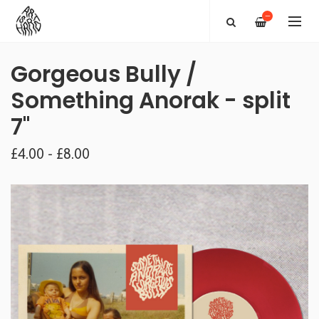
—
Gorgeous Bully /
Something Anorak - split
7"
£4.00 - £8.00