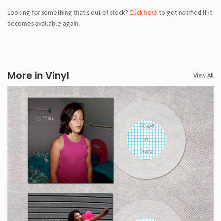
Looking for something that's out of stock?
Click here
to get notified if it
becomes available again.
More in Vinyl
View All