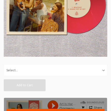
Add to Cart