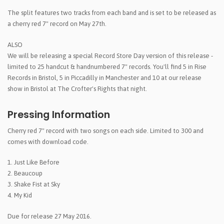
The split features two tracks from each band and is set to be released as
a cherry red 7" record on May 27th.
ALSO
We will be releasing a special Record Store Day version of this release -
limited to 25 handcut & handnumbered 7" records. You'll find 5 in Rise
Records in Bristol, 5 in Piccadilly in Manchester and 10 at our release
show in Bristol at The Crofter's Rights that night.
Pressing Information
Cherry red 7" record with two songs on each side. Limited to 300 and
comes with download code.
1. Just Like Before
2. Beaucoup
3. Shake Fist at Sky
4. My Kid
Due for release 27 May 2016.