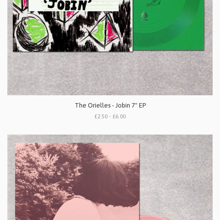
The Orielles - Jobin 7" EP
£2.50 - £6.00