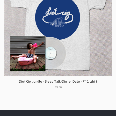
Diet Cig bundle - Sleep Talk/Dinner Date - 7" & tshirt
£9.00