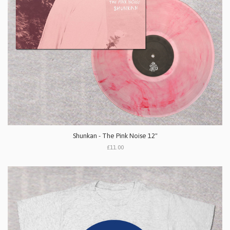
Shunkan - The Pink Noise 12"
£11.00