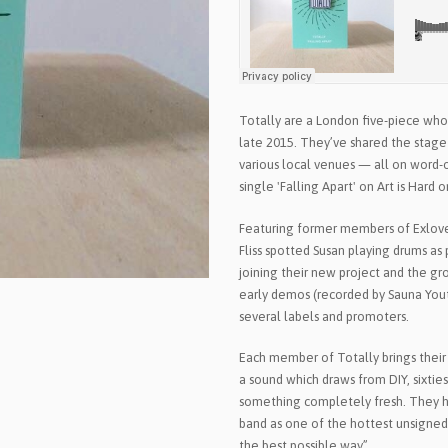
Totally are a London five-piece who
late 2015. They’ve shared the stage
various local venues — all on word-
single 'Falling Apart' on Art is Hard
Featuring former members of Exlover
Fliss spotted Susan playing drums as
joining their new project and the gro
early demos (recorded by Sauna Yout
several labels and promoters.
Each member of Totally brings their 
a sound which draws from DIY, sixties 
something completely fresh. They h
band as one of the hottest unsigned 
the best possible way”.