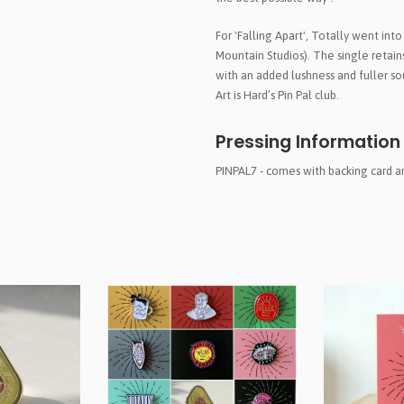
For 'Falling Apart', Totally went into
Mountain Studios). The single retain
with an added lushness and fuller so
Art is Hard’s Pin Pal club.
Pressing Information
PINPAL7 - comes with backing card 