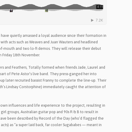
 have quietly amassed a loyal audience since their formation in
 with acts such as Weaves and Juan Wauters and headlined
of-mouth and two lo-fi demos. They will release their debut
 on Friday 18th November.
s and Feathers, Totally formed when friends Jade, Laurel and
 part of Pete Astor’s live band. They press-ganged her into
up later recruited bassist Franny to complete the line-up. Their
h’s Lindsay Corstorphine) immediately caught the attention of
own influences and life experience to the project, resulting in
girl groups, Australian guitar pop and 90s R & B to result in
ave been described by Record of the Day (who’d flagged the
acts) as “a super laid back, far cooler Sugababes — meant in