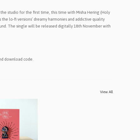
 the studio for the first time, this time with Misha Hering (Holy
s the lo-fi versions’ dreamy harmonies and addictive quality
und. The single will be released digitally 18th November with
and download code.
View All