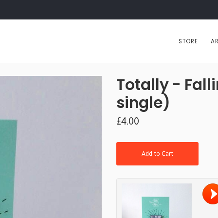
STORE
AR
Totally - Fall
single)
£4.00
Add to Cart