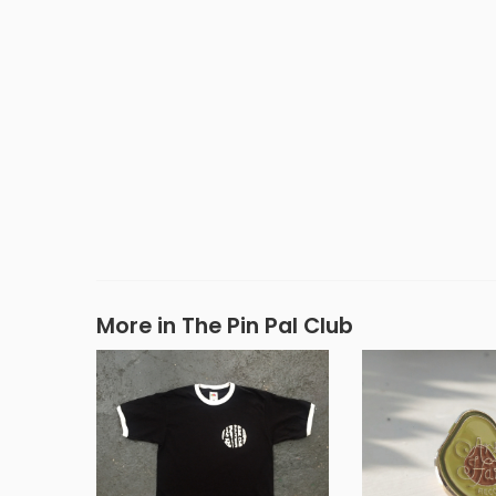
More in The Pin Pal Club