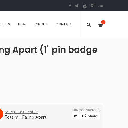
—
TISTS
NEWS
ABOUT
CONTACT
ing Apart (1" pin badge