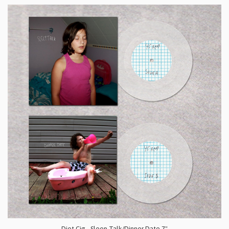
Diet Cig - Sleep Talk/Dinner Date 7"