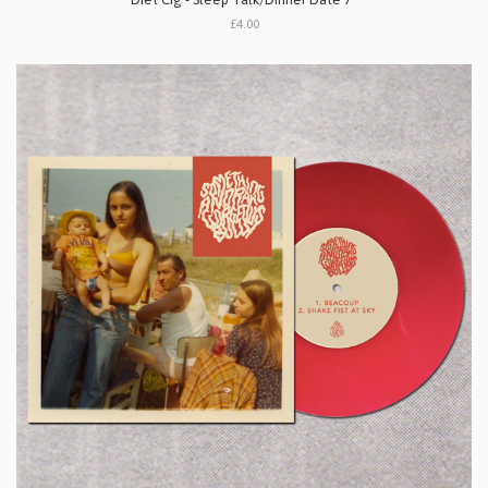
£4.00