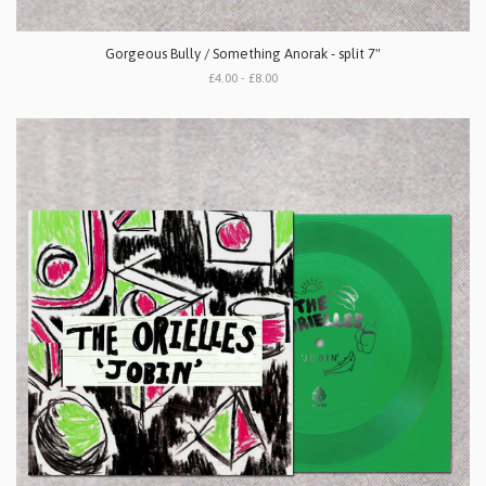
Gorgeous Bully / Something Anorak - split 7"
£4.00 - £8.00