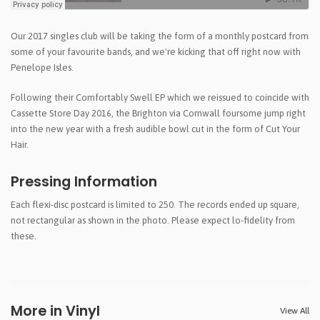
Our 2017 singles club will be taking the form of a monthly postcard from
some of your favourite bands, and we're kicking that off right now with
Penelope Isles.
Following their Comfortably Swell EP which we reissued to coincide with
Cassette Store Day 2016, the Brighton via Cornwall foursome jump right
into the new year with a fresh audible bowl cut in the form of Cut Your
Hair.
Pressing Information
Each flexi-disc postcard is limited to 250. The records ended up square,
not rectangular as shown in the photo. Please expect lo-fidelity from
these.
More in Vinyl
View All