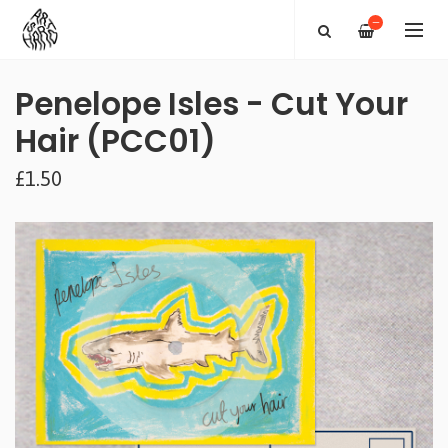
—
Penelope Isles - Cut Your
Hair (PCC01)
£1.50