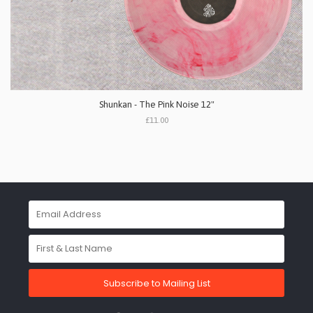
Shunkan - The Pink Noise 12"
£11.00
Subscribe to Mailing List