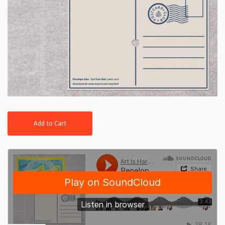
Add to Cart