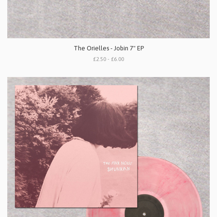
The Orielles - Jobin 7" EP
£2.50 - £6.00