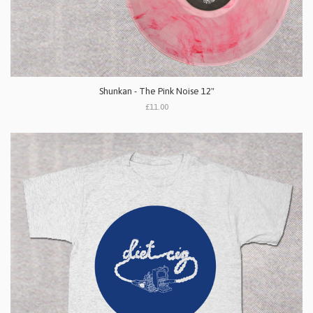
Shunkan - The Pink Noise 12"
£11.00