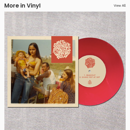
More in Vinyl
View All