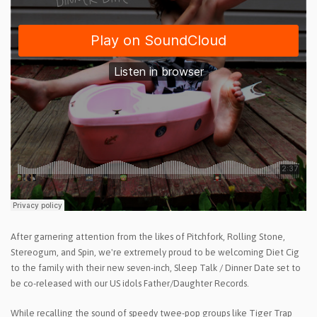
After garnering attention from the likes of Pitchfork, Rolling Stone,
Stereogum, and Spin, we're extremely proud to be welcoming Diet Cig
to the family with their new seven-inch, Sleep Talk / Dinner Date set to
be co-released with our US idols Father/Daughter Records.
While recalling the sound of speedy twee-pop groups like Tiger Trap