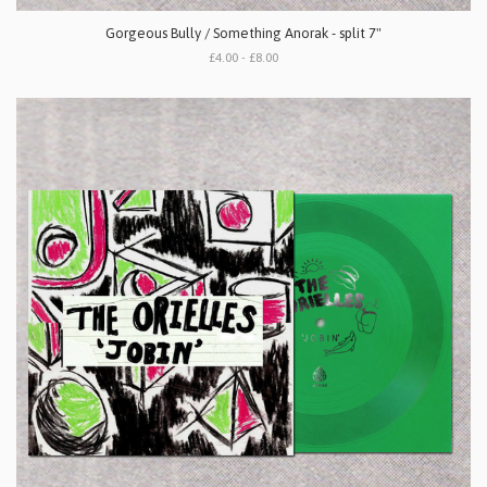
Gorgeous Bully / Something Anorak - split 7"
£4.00 - £8.00