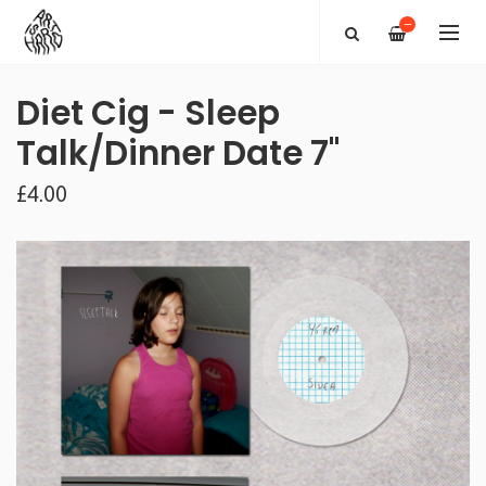
—
Diet Cig - Sleep
Talk/Dinner Date 7"
£4.00