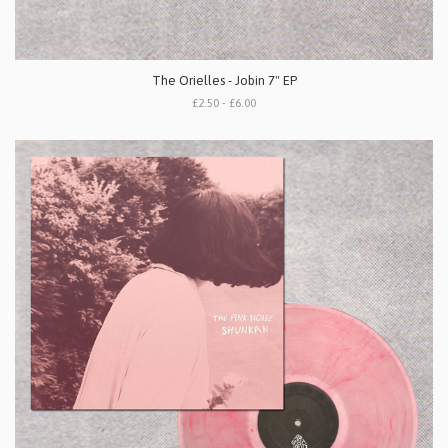
The Orielles - Jobin 7" EP
£2.50 - £6.00