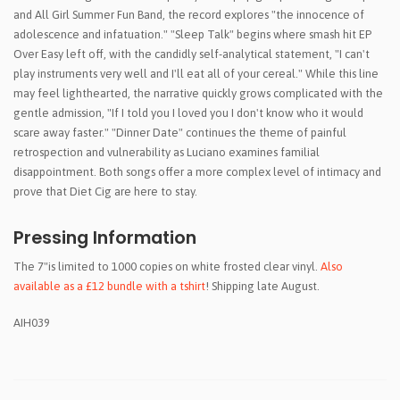
and All Girl Summer Fun Band, the record explores "the innocence of
adolescence and infatuation." "Sleep Talk" begins where smash hit EP
Over Easy left off, with the candidly self-analytical statement, "I can't
play instruments very well and I'll eat all of your cereal." While this line
may feel lighthearted, the narrative quickly grows complicated with the
gentle admission, "If I told you I loved you I don't know who it would
scare away faster." "Dinner Date" continues the theme of painful
retrospection and vulnerability as Luciano examines familial
disappointment. Both songs offer a more complex level of intimacy and
prove that Diet Cig are here to stay.
Pressing Information
The 7"is limited to 1000 copies on white frosted clear vinyl.
Also
available as a £12 bundle with a tshirt
! Shipping late August.
AIH039