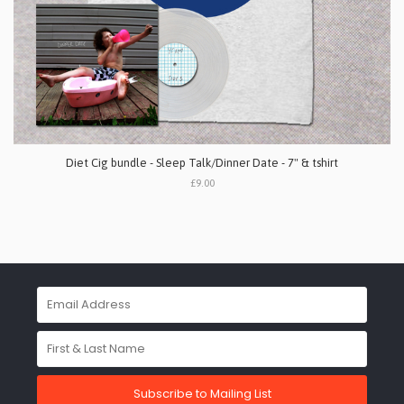
Diet Cig bundle - Sleep Talk/Dinner Date - 7" & tshirt
£9.00
Subscribe to Mailing List