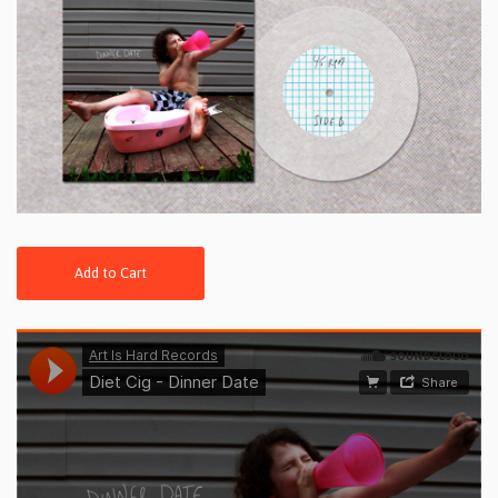
Add to Cart