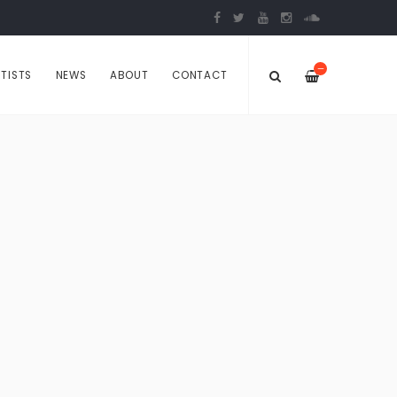
—
TISTS
NEWS
ABOUT
CONTACT