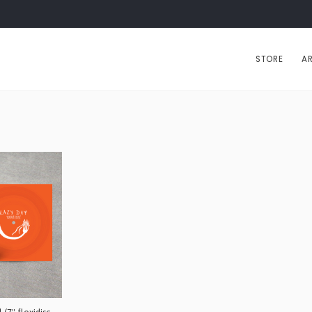
STORE
AR