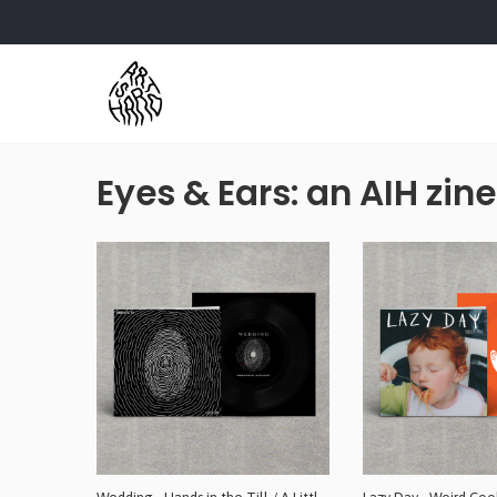
Eyes & Ears: an AIH zine