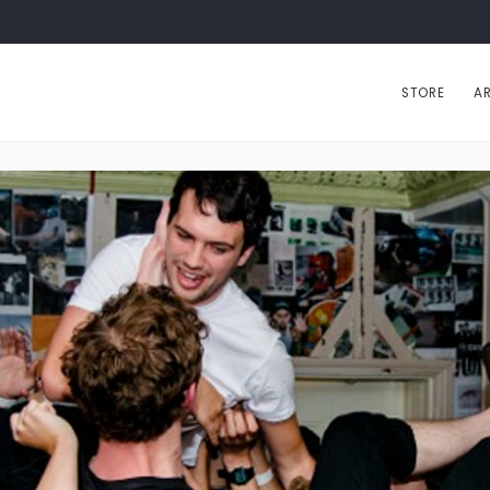
STORE
AR