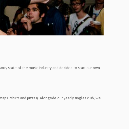
 sorry state of the music industry and decided to start our own
aps, tshirts and pizzas).
Alongside our yearly singles club, we