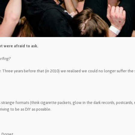
t were afraid to ask.
rfing?
day. Three years before that (in 2010) we realised we could no longer suffer the
range formats (think cigarette packets, glow in the dark records, postcards, m
iving to be as DIY as possible.
 Dorset.