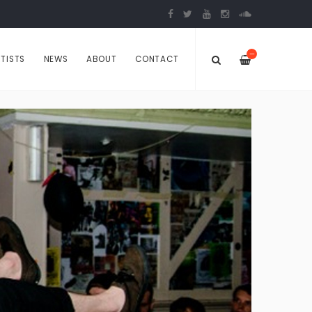
—
TISTS
NEWS
ABOUT
CONTACT