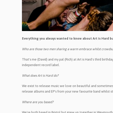
Everything you always wanted to know about Art is Hard bu
Who are those two men sharing a warm embrace whilst crowdsu
That's me (David) and my pal (Rich) at Art is Hard's third birth
independent record label.
What does Art is Hard do?
We exist to release music we love on beautiful and sometimes st
release albums and EP's from your new favourite band whilst str
Where are you based?
We're both based in Bristol but grew up together in Weymouth,