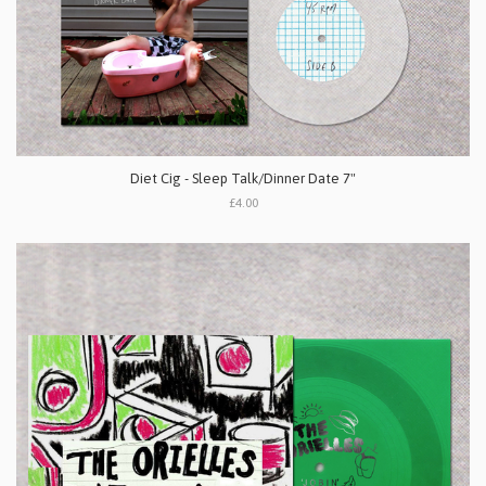
Diet Cig - Sleep Talk/Dinner Date 7"
£4.00