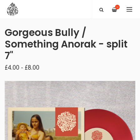
—
Gorgeous Bully /
Something Anorak - split
7"
£4.00 - £8.00