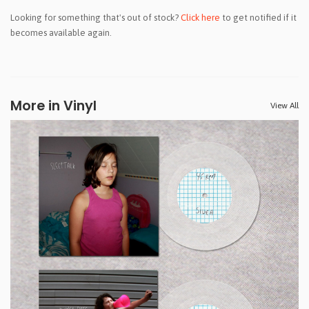
Looking for something that's out of stock?
Click here
to get notified if it
becomes available again.
More in Vinyl
View All