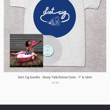
Diet Cig bundle - Sleep Talk/Dinner Date - 7" & tshirt
£9.00