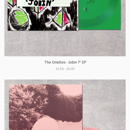
The Orielles - Jobin 7" EP
£2.50 - £6.00