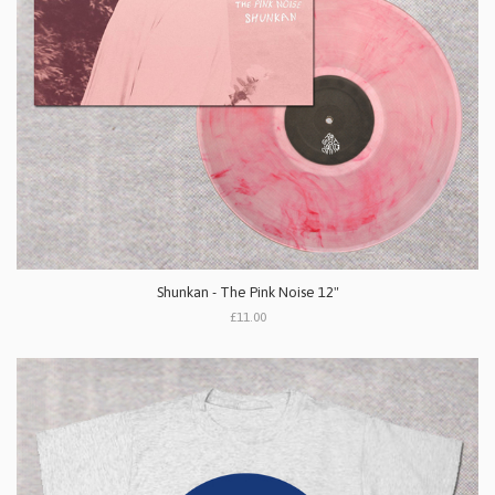
Shunkan - The Pink Noise 12"
£11.00