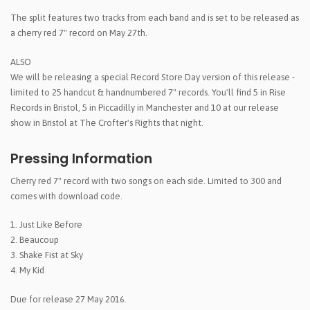
The split features two tracks from each band and is set to be released as
a cherry red 7" record on May 27th.
ALSO
We will be releasing a special Record Store Day version of this release -
limited to 25 handcut & handnumbered 7" records. You'll find 5 in Rise
Records in Bristol, 5 in Piccadilly in Manchester and 10 at our release
show in Bristol at The Crofter's Rights that night.
Pressing Information
Cherry red 7" record with two songs on each side. Limited to 300 and
comes with download code.
1. Just Like Before
2. Beaucoup
3. Shake Fist at Sky
4. My Kid
Due for release 27 May 2016.