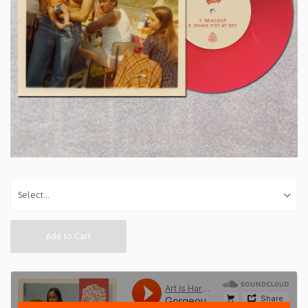
Add to Cart