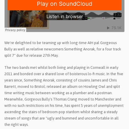
We're delighted to be teaming up with long-time AIH pal Gorgeous
Bully as well as relative newcomers Something Anorak, for a four track
split 7" due for release 27th May.
The two bands met whilst both living and playing in Cornwall in early
2011 and bonded over a shared love of boisterous lo-fi music. In the five
years since, Something Anorak, consisting of cousins James and Chris
Barrett, moved to Bristol; released an album on Howling Owl and split
time writing music between working as a plumber and a postman.
Meanwhile, Gorgeous Bully's Thomas Crang moved to Manchester and
with no such restrictions on his time, has spent 5 years of unemployment
ascending the stairs of bedroom-pop stardom whilst sharing a steady
stream of songs that are "ugly and bummed and uncomfortable in all
the right ways.