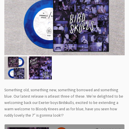
Something old, something new, something borrowed and something
blue. Our latest release is atleast three of these. We’re delighted to be
welcoming back our Exeter boys Birdskulls, excited to be extending a
warm welcome to Bloody Knees and as for blue, have you seen how
ruddy lovely the 7” is gonnna look!?