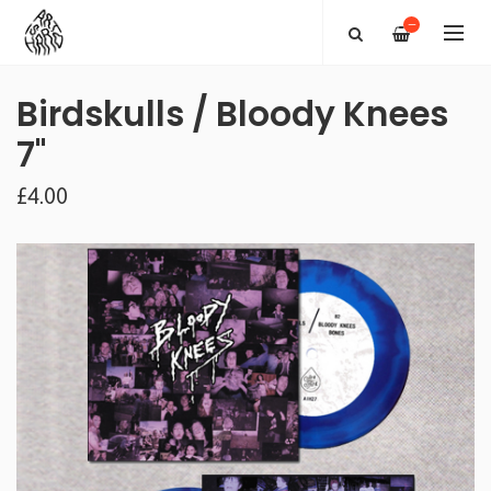
—
Birdskulls / Bloody Knees
7"
£4.00