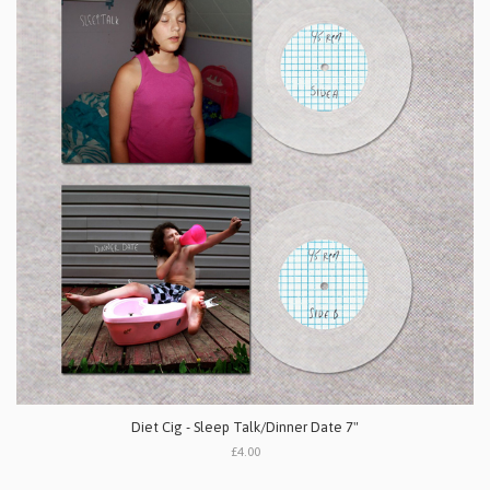
Diet Cig - Sleep Talk/Dinner Date 7"
£4.00