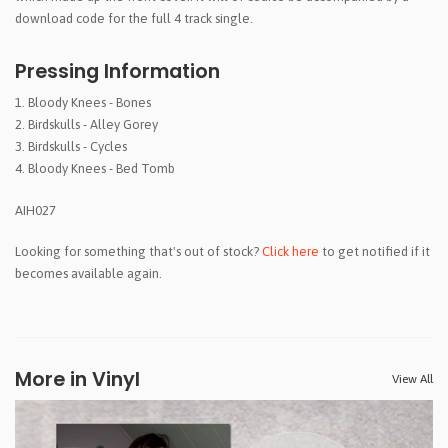
download code for the full 4 track single.
Pressing Information
1. Bloody Knees - Bones
2. Birdskulls - Alley Gorey
3. Birdskulls - Cycles
4. Bloody Knees - Bed Tomb
AIH027
Looking for something that's out of stock?
Click here
to get notified if it
becomes available again.
More in Vinyl
View All