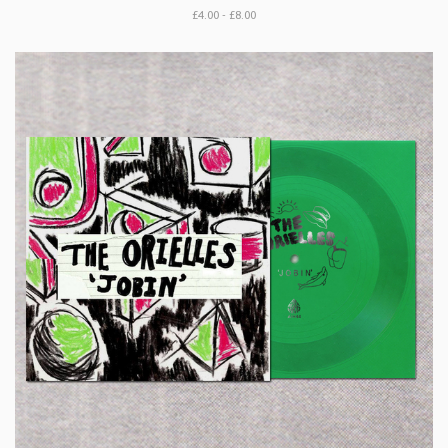
£4.00 - £8.00