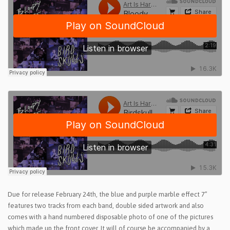
Due for release February 24th, the blue and purple marble effect 7”
features two tracks from each band, double sided artwork and also
comes with a hand numbered disposable photo of one of the pictures
which made up the front cover. It will of course be accompanied by a