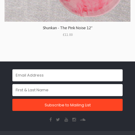
Shunkan - The Pink Noise 12"
£11.00
Subscribe to Mailing List