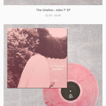
The Orielles - Jobin 7" EP
£2.50 - £6.00