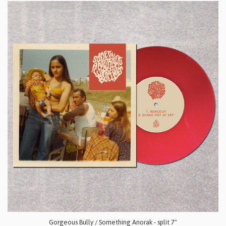
Gorgeous Bully / Something Anorak - split 7"