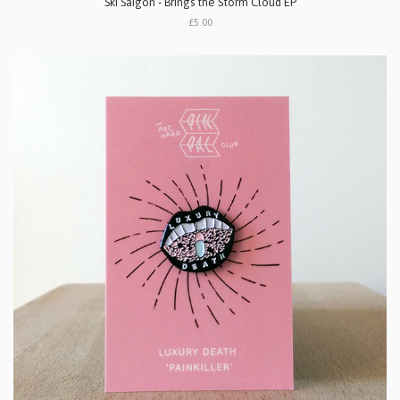
Ski Saigon - Brings the Storm Cloud EP
£5.00