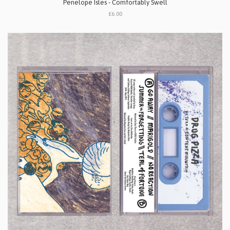
Penelope Isles - Comfortably Swell
£6.00