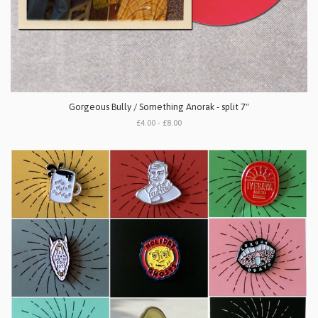
Gorgeous Bully / Something Anorak - split 7"
£4.00 - £8.00