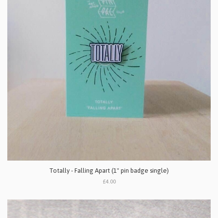
Totally - Falling Apart (1" pin badge single)
£4.00