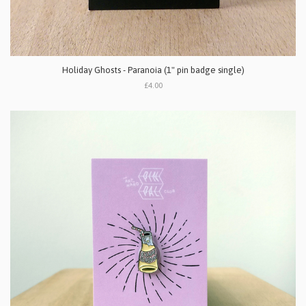
Holiday Ghosts - Paranoia (1" pin badge single)
£4.00