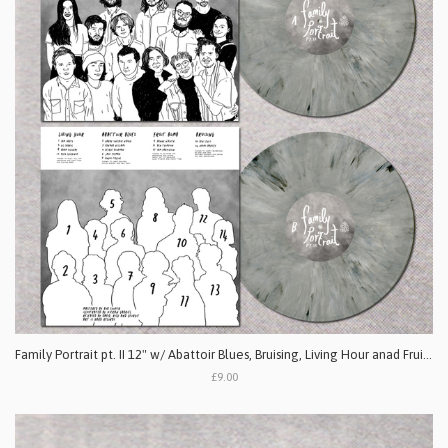
Family Portrait pt. II 12" w/ Abattoir Blues, Bruising, Living Hour anad Fruit Bomb
£9.00