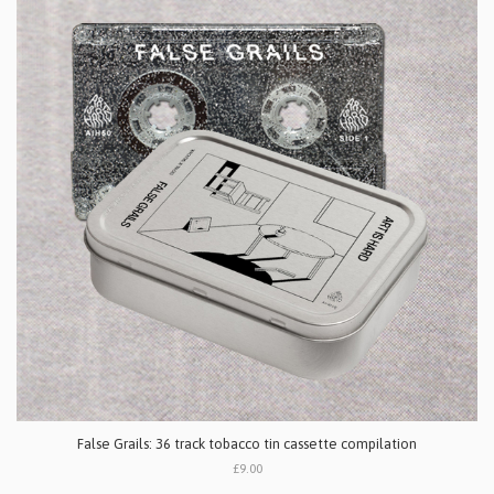
False Grails: 36 track tobacco tin cassette compilation
£9.00