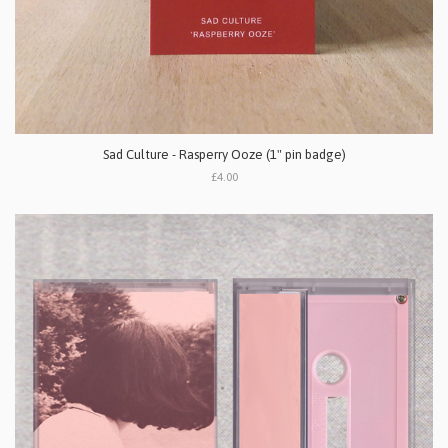
Sad Culture - Rasperry Ooze (1" pin badge)
£4.00