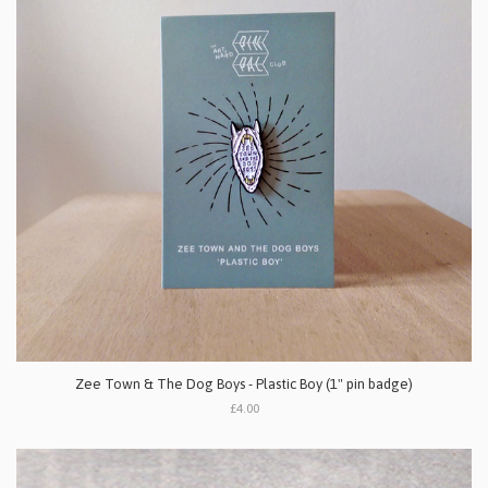
Zee Town & The Dog Boys - Plastic Boy (1" pin badge)
£4.00