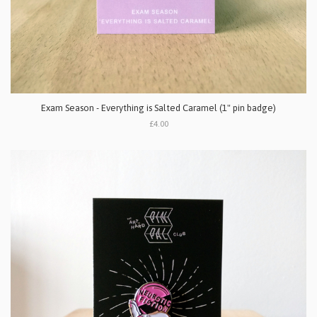
Exam Season - Everything is Salted Caramel (1" pin badge)
£4.00