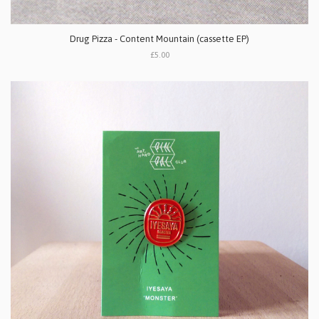
Drug Pizza - Content Mountain (cassette EP)
£5.00