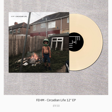
FEHM - Circadian Life 12" EP
£9.50