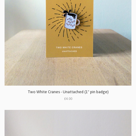
Two White Cranes - Unattached (1" pin badge)
£4.00