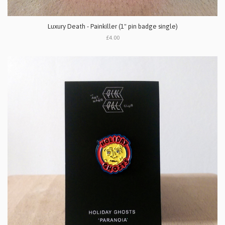
Luxury Death - Painkiller (1" pin badge single)
£4.00