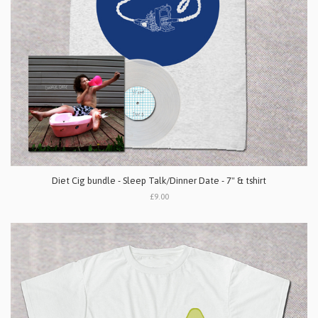
Diet Cig bundle - Sleep Talk/Dinner Date - 7" & tshirt
£9.00