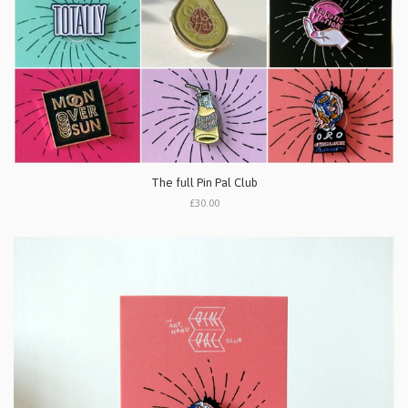
The full Pin Pal Club
£30.00