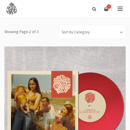
—
Showing Page 2 of 3