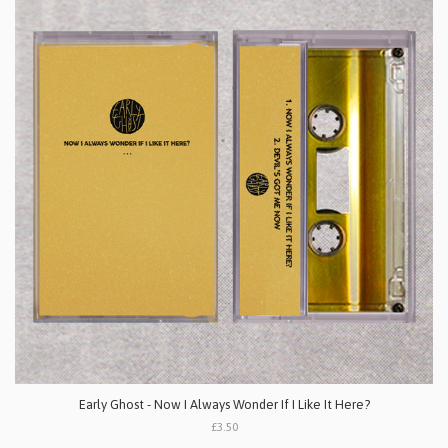
Early Ghost - Now I Always Wonder If I Like It Here?
£3.50