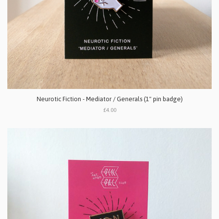
Neurotic Fiction - Mediator / Generals (1" pin badge)
£4.00