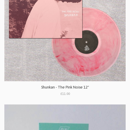
Shunkan - The Pink Noise 12"
£11.00