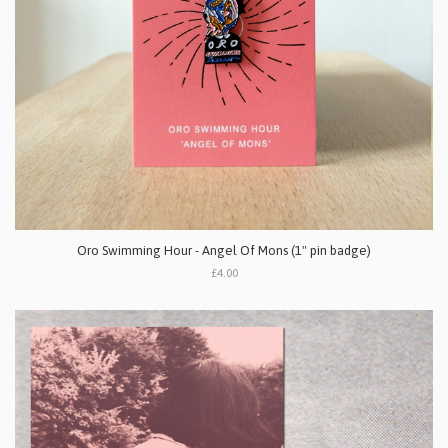
Oro Swimming Hour - Angel Of Mons (1" pin badge)
£4.00