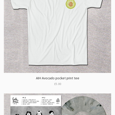
AIH Avocado pocket print tee
£5.00