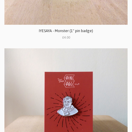
IYESAYA - Monster (1" pin badge)
£4.00