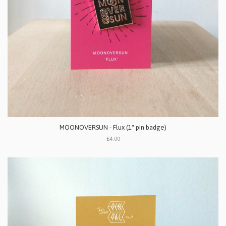
MOONOVERSUN - Flux (1" pin badge)
£4.00