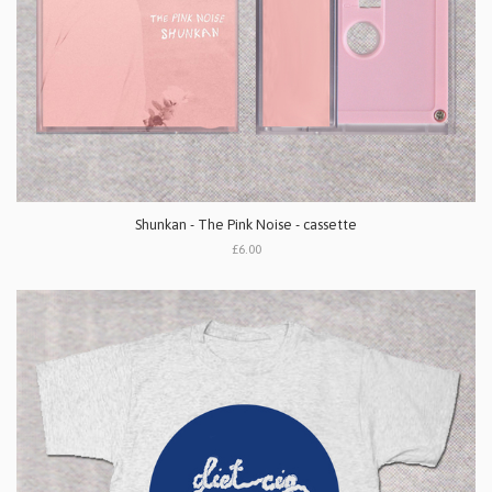
Shunkan - The Pink Noise - cassette
£6.00