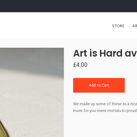
STORE
AR
Art is Hard a
£4.00
Add to Cart
We made up some of these as a nice 
more for you mere mortals to proudl