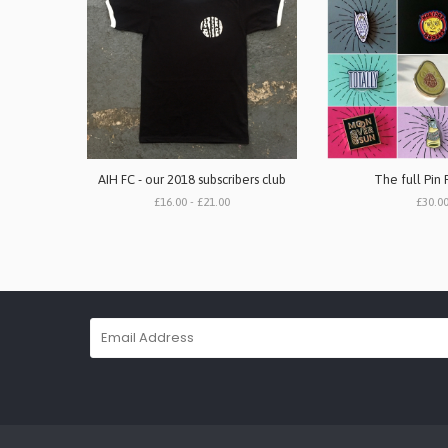
AIH FC - our 2018 subscribers club
The full Pin 
£16.00 - £21.00
£30.0