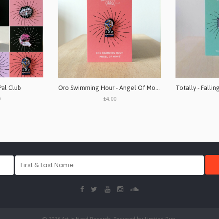
Pal Club
Oro Swimming Hour - Angel Of Mons (1" pin badge)
0
£4.00
© 2026 Art is Hard Records. Powered by
Limited Run
.