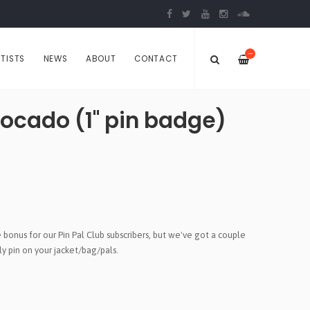
—
TISTS
NEWS
ABOUT
CONTACT
vocado (1" pin badge)
bonus for our Pin Pal Club subscribers, but we've got a couple
y pin on your jacket/bag/pals.