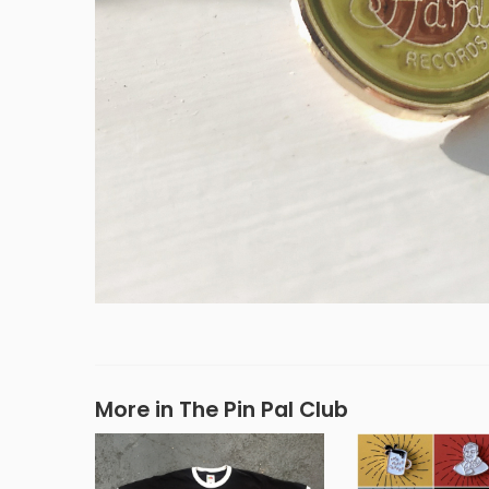
More in The Pin Pal Club