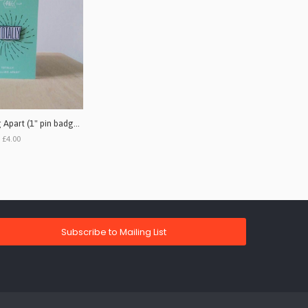
Totally - Falling Apart (1" pin badge single)
£4.00
Subscribe to Mailing List