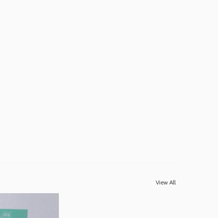
View All