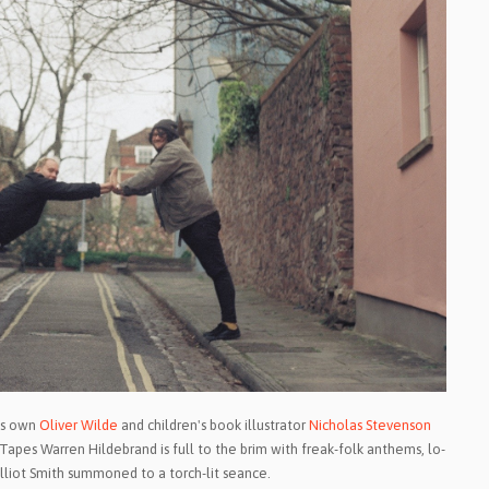
l's own
Oliver Wilde
and children's book illustrator
Nicholas Stevenson
Tapes Warren Hildebrand is full to the brim with freak-folk anthems, lo-
lliot Smith summoned to a torch-lit seance.