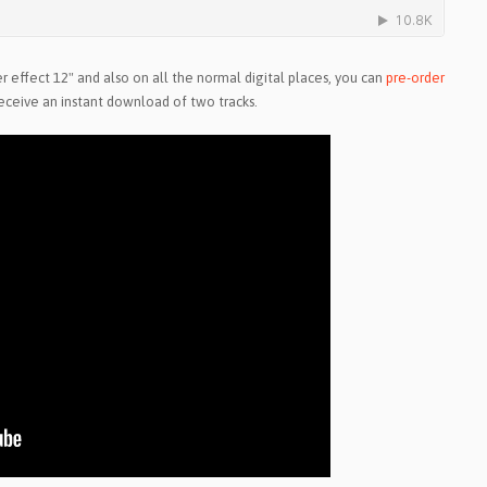
r effect 12" and also on all the normal digital places, you can
pre-order
eceive an instant download of two tracks.