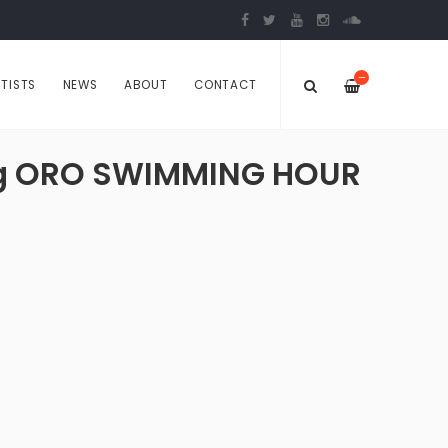
—
TISTS
NEWS
ABOUT
CONTACT
ming ORO SWIMMING HOUR