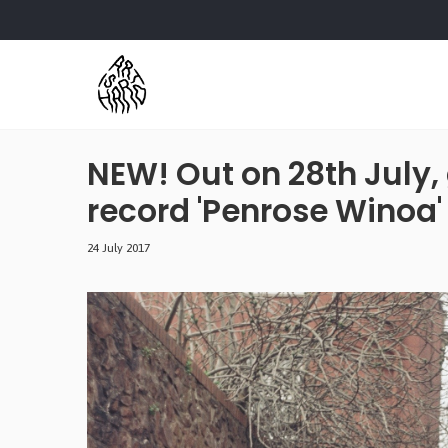
NEW! Out on 28th July
record 'Penrose Winoa'
24 July 2017