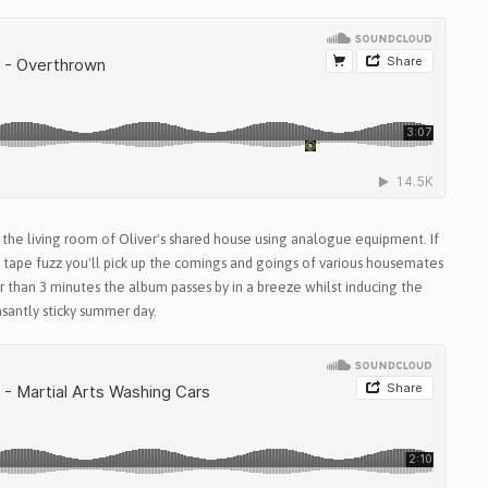
 the living room of Oliver's shared house using analogue equipment. If
e tape fuzz you'll pick up the comings and goings of various housemates
er than 3 minutes the album passes by in a breeze whilst inducing the
asantly sticky summer day.