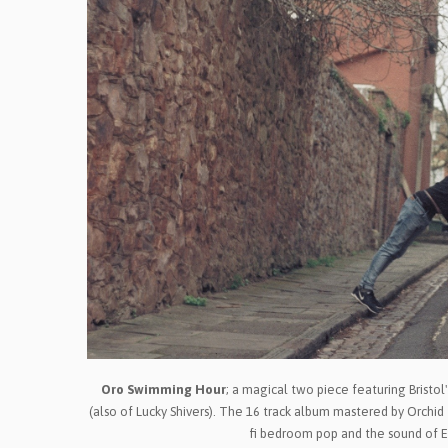
Oro Swimming Hour
; a magical two piece featuring Bristo
(also of Lucky Shivers). The 16 track album mastered by Orchid 
fi bedroom pop and the sound of E