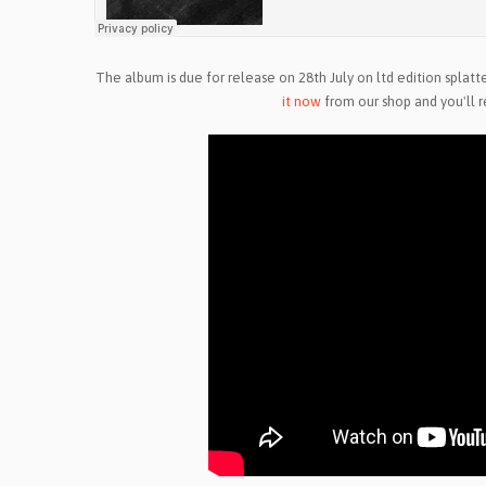
The album is due for release on 28th July on ltd edition splatte
it now
from our shop and you'll r