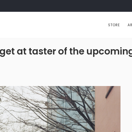
STORE
AR
, get at taster of the upco