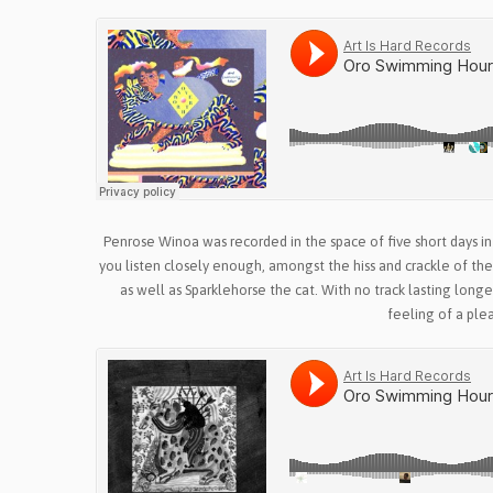
Penrose Winoa was recorded in the space of five short days in
you listen closely enough, amongst the hiss and crackle of th
as well as Sparklehorse the cat. With no track lasting long
feeling of a ple