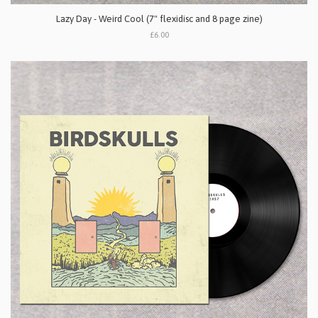
Lazy Day - Weird Cool (7" flexidisc and 8 page zine)
£6.00