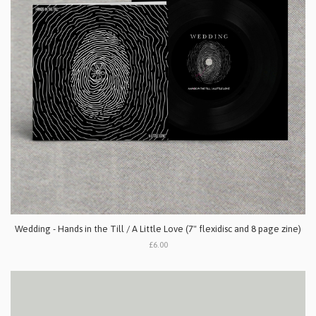
Wedding - Hands in the Till / A Little Love (7" flexidisc and 8 page zine)
£6.00