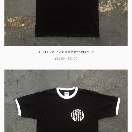
AIH FC - our 2018 subscribers club
£16.00 - £21.00