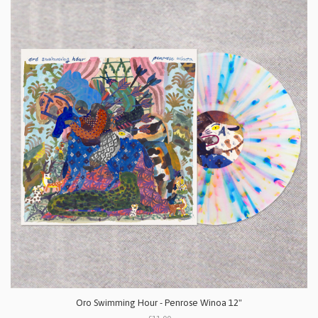
Oro Swimming Hour - Penrose Winoa 12"