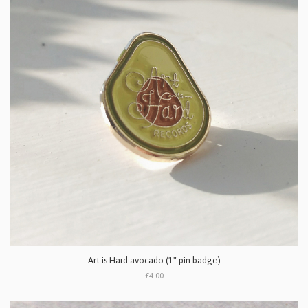
Art is Hard avocado (1" pin badge)
£4.00