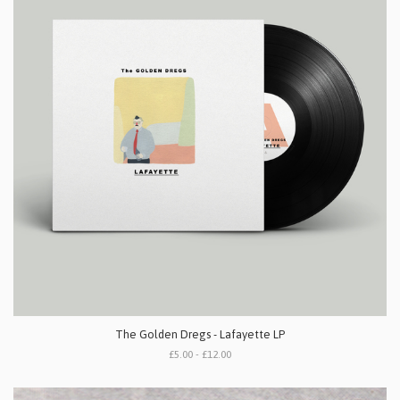
The Golden Dregs - Lafayette LP
£5.00 - £12.00