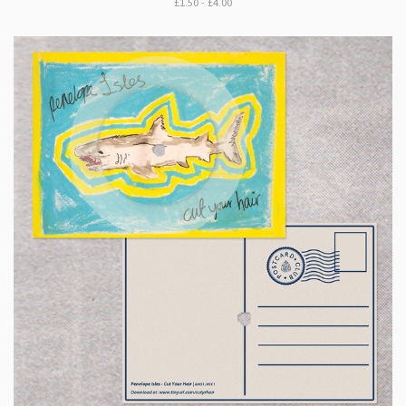
£1.50 - £4.00