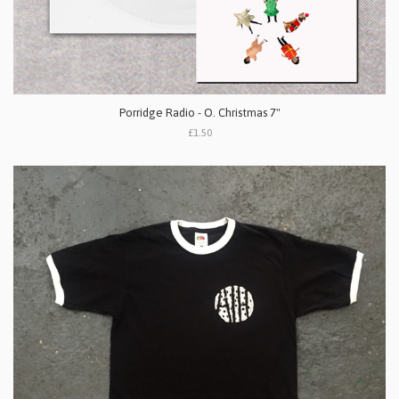
Porridge Radio - O. Christmas 7"
£1.50