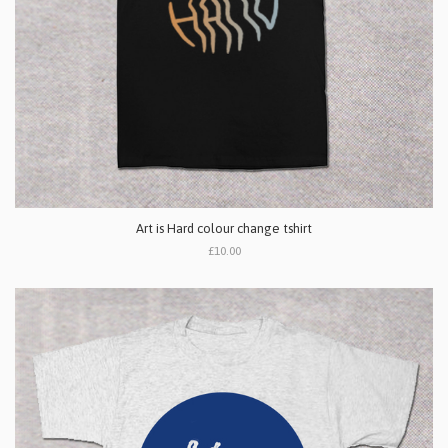
Art is Hard colour change tshirt
£10.00