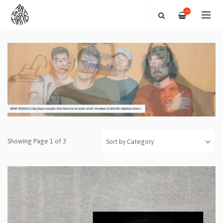
—
Showing Page 1 of 3