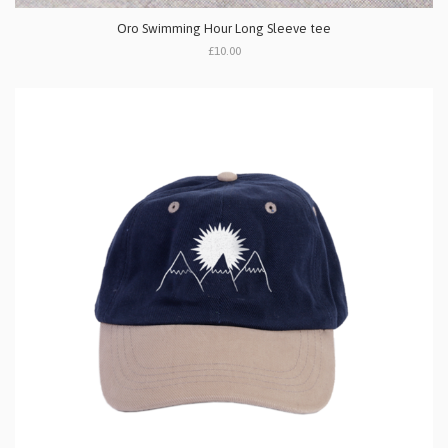
Oro Swimming Hour Long Sleeve tee
£10.00