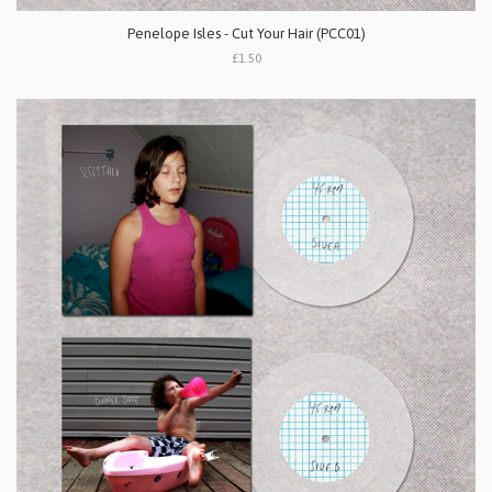
Penelope Isles - Cut Your Hair (PCC01)
£1.50