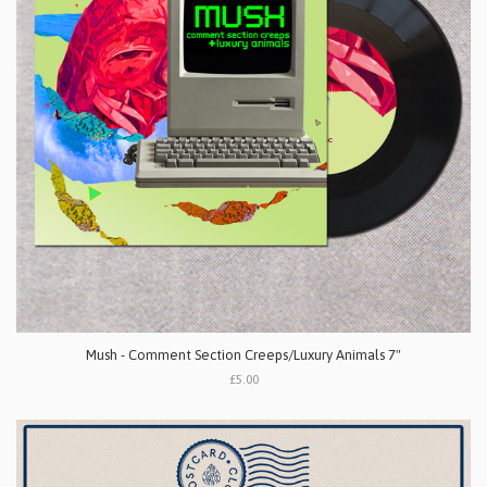
Mush - Comment Section Creeps/Luxury Animals 7"
£5.00