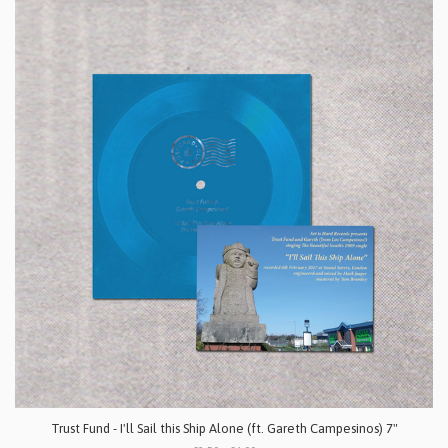
Trust Fund - I'll Sail this Ship Alone (ft. Gareth Campesinos) 7"