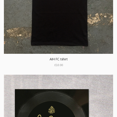
AIH FC tshirt
£10.00