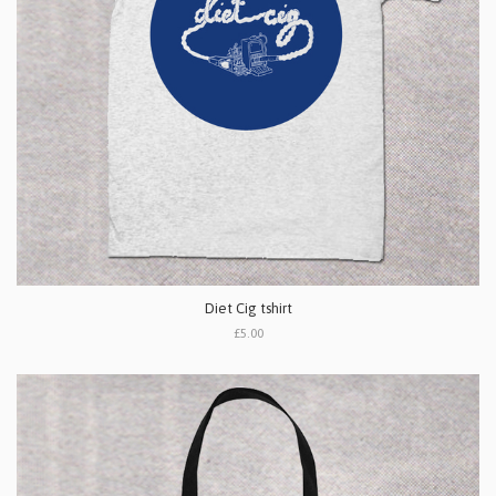
Diet Cig tshirt
£5.00