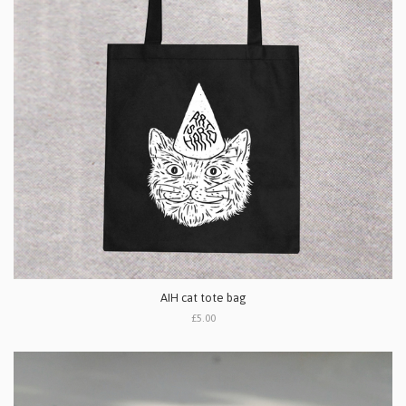
AIH cat tote bag
£5.00