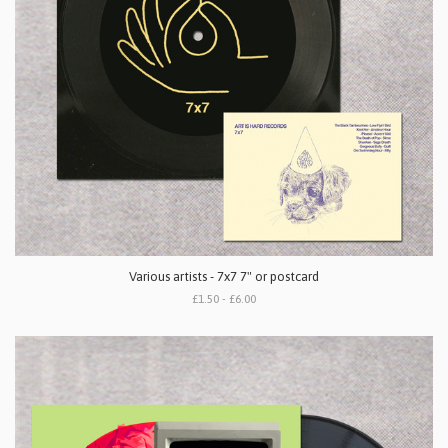
Various artists - 7x7 7" or postcard
£1.50 - £6.00