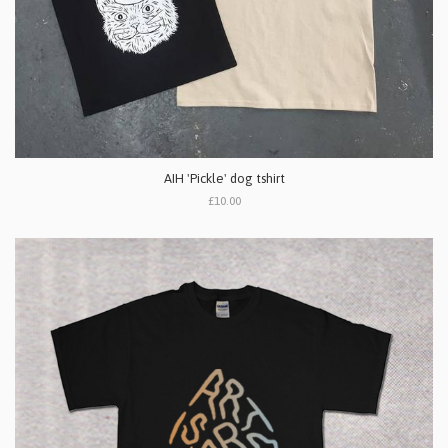
AIH 'Pickle' dog tshirt
£10.00