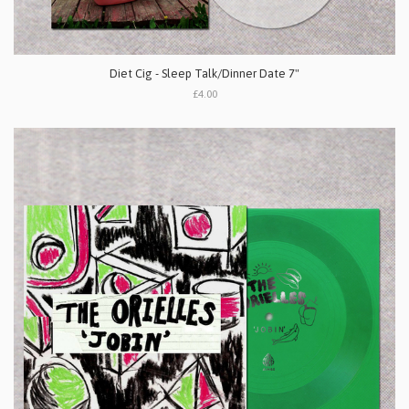
Diet Cig - Sleep Talk/Dinner Date 7"
£4.00