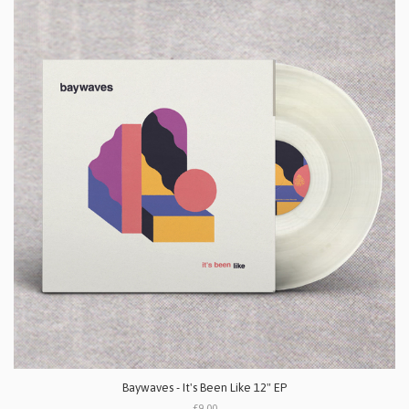
Baywaves - It's Been Like 12" EP
£9.00