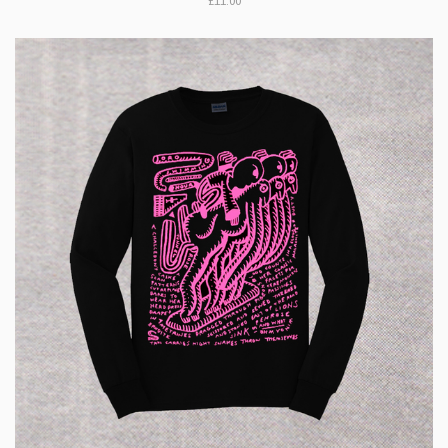
£11.00