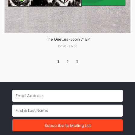
The Orielles - Jobin 7" EP
£2.50 - £6.00
1
2
3
Subscribe to Mailing List