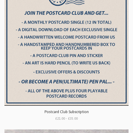
Postcard Club Subscription
£21.00 - £35.00