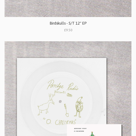
Birdskulls - S/T 12" EP
£9.50