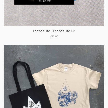
The Sea Life - The Sea Life 12"
£11.00