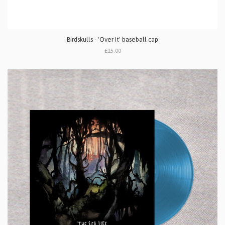
Birdskulls - 'Over It' baseball cap
£15.00